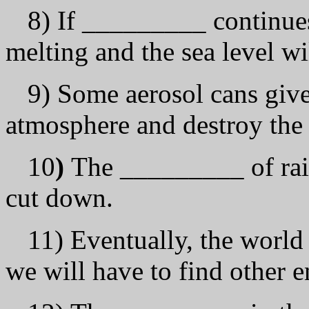
8) If _________ continues,
melting and the sea level wil
9) Some aerosol cans give
atmosphere and destroy the
10
)
The _________ of rai
cut down.
11) Eventually, the world
we will have to find other e