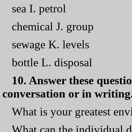
sea I. petrol
chemical J. group
sewage K. levels
bottle L. disposal
10. Answer these question
conversation or in writing
What is your greatest en
What can the individual d