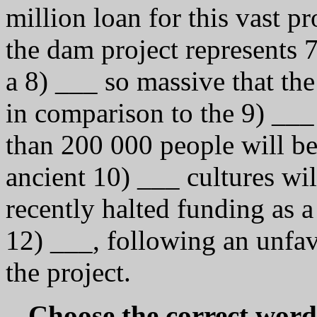
million loan for this vast pr
the dam project represents 7
a 8) ___ so massive that the 
in comparison to the 9) ___ 
than 200 000 people will b
ancient 10) ___ cultures wi
recently halted funding as a
12) ___, following an unfa
the project.
Choose the correct word