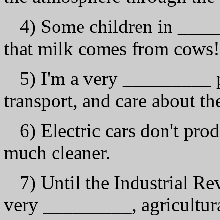
4) Some children in ____
that milk comes from cows!
5) I'm а vеrу _________ p
transport, and саrе about t
6) Electric cars don't pr
much cleaner.
7) Until the Industrial R
vеrу _________, agricultura