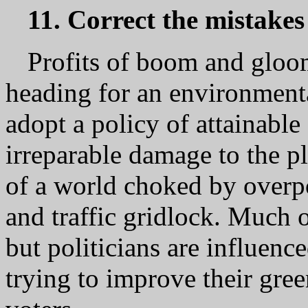
11. Correct the mistakes
Profits of boom and gloom
heading for an environmenta
adopt a policy of attainabl
irreparable damage to the pl
of a world choked by overpo
and traffic gridlock. Much o
but politicians are influenc
trying to improve their gree