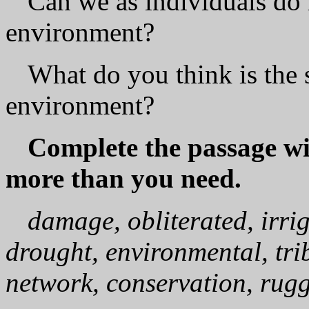
Can we as individuals do 
environment?
What do you think is the s
environment?
Complete the passage wi
more than you need.
damage, obliterated, irri
drought, environmental, trib
network, conservation, rugg