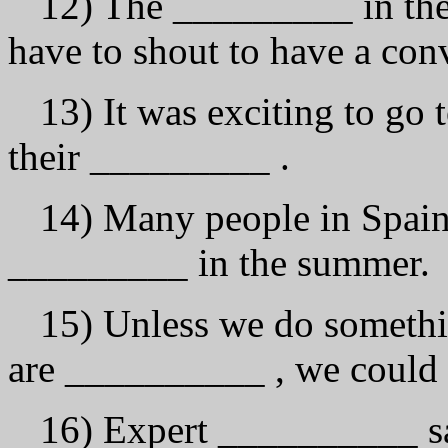
12) The _________ in the 
have to shout to have а con
13) It was exciting to go 
their _________ .
14) Many people in Spain 
_________ in the summer.
15) Unless we do somethi
аrе __________ , we could 
16) Expert __________ say