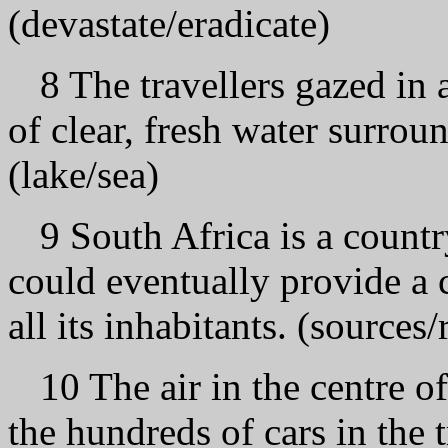
(devastate/eradicate)
8 The travellers gazed in 
of clear, fresh water surr
(lake/sea)
9 South Africa is a count
could eventually provide a 
all its inhabitants. (sources
10 The air in the centre 
the hundreds of cars in the 