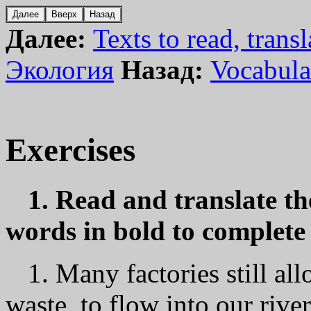
Далее:
Texts to read, transl
Экология
Назад:
Vocabula
Exercises
1. Read and translate th
words in bold to complete 
1. Маnу factories still al
waste, to flow into our river