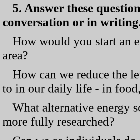
5. Answer these questions
conversation or in writing
How would you start an 
area?
How can we reduce the le
to in our daily life - in food
What alternative energy s
more fully researched?