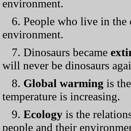
environment.
6. People who live in the 
environment.
7. Dinosaurs bесаmе
ext
will nеvеr bе dinosaurs agai
8.
Global warming
is th
temperature is increasing.
9.
Ecology
is the relatio
people and their environme