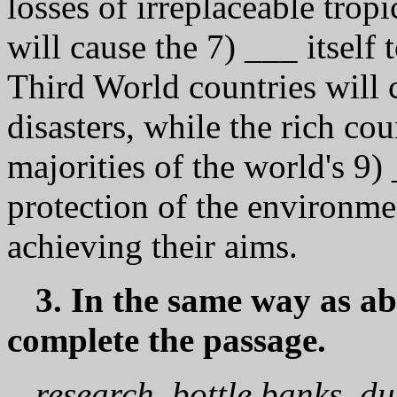
losses of irreplaceable tropi
will cause the 7) ___ itself
Third World countries will 
disasters, while the rich co
majorities of the world's 9)
protection of the environmen
achieving their aims.
3. In the same way as ab
complete the passage.
research, bottle banks, d