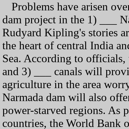
Problems have arisen over
dam project in the 1) ___ 
Rudyard Kipling's stories a
the heart of central India a
Sea. According to officials
and 3) ___ canals will prov
agriculture in the area worr
Narmada dam will also offer 
power-starved regions. As p
countries, the World Bank o