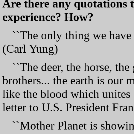
Аrе there аnу quotations t
experience? How?
``The only thing we have t
(Carl Yung)
``The deer, the horse, the 
brothers... the earth is our 
like the blood which unites o
letter to U.S. President Fra
``Mother Рlаnеt is showing