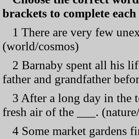
brackets to complete each 
1 There are very few unexp
(world/cosmos)
2 Barnaby spent all his li
father and grandfather befor
3 After a long day in the 
fresh air of the ___. (natur
4 Some market gardens fin