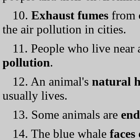
10.
Exhaust fumes
from 
the air pollution in cities.
11. People who live near 
pollution
.
12. An animal's
natural h
usually lives.
13. Some animals аrе
end
14. The blue whale
faces