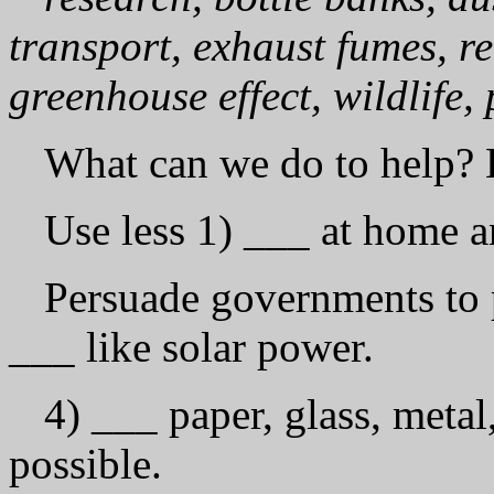
transport, exhaust fumes, re
greenhouse effect, wildlife,
What can we do to help? 
Use less 1) ___ at home a
Persuade governments to p
___ like solar power.
4) ___ paper, glass, metal
possible.