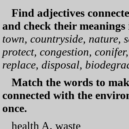
Find adjectives connect
and check their meanings 
town, countryside, nature, 
protect, congestion, conifer,
replace, disposal, biodegra
Match the words to ma
connected with the envir
once.
health A. waste