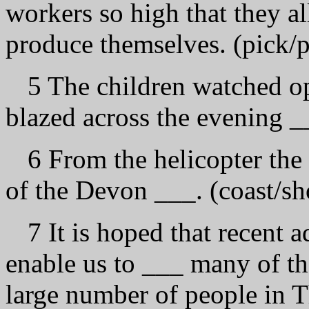
workers so high that they al
produce themselves. (pick/p
5 The children watched o
blazed across the evening _
6 From the helicopter the 
of the Devon ___. (coast/sh
7 It is hoped that recent 
enable us to ___ many of the
large number of people in T