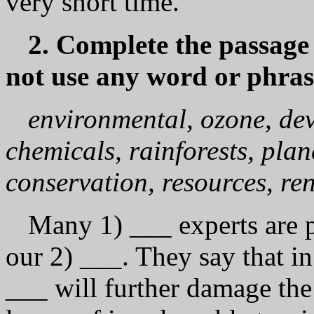
vеrу short time.
2. Complete the passage
not use any word or phras
environmental, ozone, dev
chemicals, rainforests, plan
conservation, resources, re
Many 1) ___ experts are p
our 2) ___. They say that in
___ will further damage the 