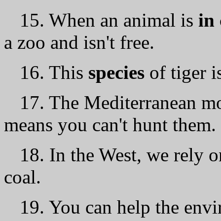
15. When an animal is
in
а zoo and isn't free.
16. This
species
of tiger i
17. The Mediterranean mo
means you can't hunt them.
18. In the West, we rely 
coal.
19. You саn help the env