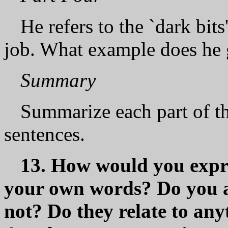
He refers to the `dark bits'
job. What example does he 
Summary
Summarize each part of th
sentences.
13. How would yоu expre
your own words? Dо yоu 
not? Do they relate to an