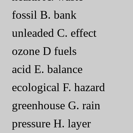
fossil B. bank
unleaded C. effect
ozone D fuels
acid E. balance
ecological F. hazard
greenhouse G. rain
pressure H. layer