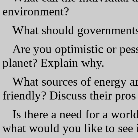
environment?
What should governments 
Are you optimistic or pess
planet? Explain why.
What sources of energy a
friendly? Discuss their pros
Is there a need for a worl
what would you like to see i