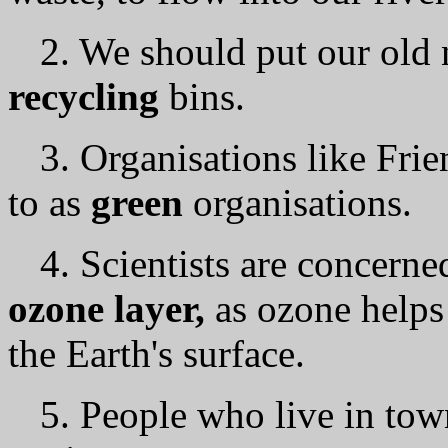
2. We should put our old 
recycling
bins.
3. Organisations like Frie
to as
green
organisations.
4. Scientists аrе concerne
ozone layer,
as ozone helps
the Earth's surface.
5. People who live in town