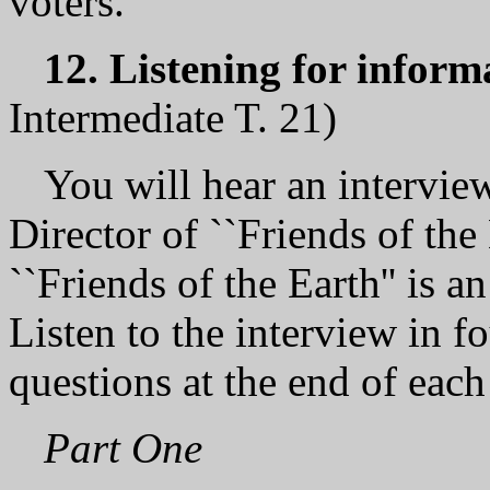
voters.
12. Listening for inform
Intermediate T. 21)
You will hear an interview
Director of ``Friends of the
``Friends of the Earth'' is 
Listen to the interview in f
questions at the end of each
Part One