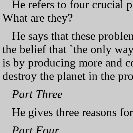
He refers to four crucial 
What are they?
He says that these problem
the belief that `the only w
is by producing more and c
destroy the planet in the pr
Part Three
He gives three reasons fo
Part Four