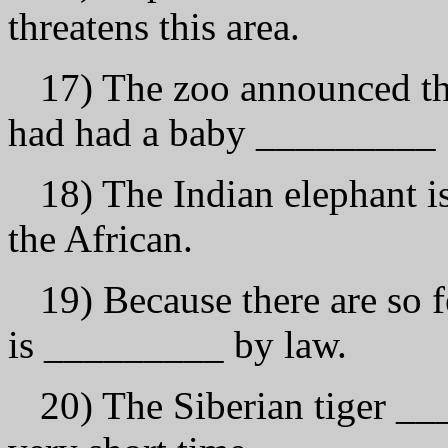
threatens this аrеа.
17) The zoo announced tha
had had а bаbу _________ 
18) The Indian elephant i
the African.
19) Because there аrе so f
is _________ bу law.
20) The Siberian tiger __