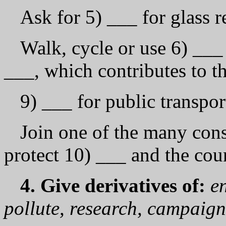
Ask for 5) ___ for glass r
Walk, cycle or use 6) ___ 
___, which contributes to t
9) ___ for public transpo
Join one of the many con
protect 10) ___ and the cou
4. Give derivatives of:
e
pollute, research, campaign,