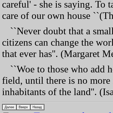
careful' - she is saying. То t
care of our own house ``(T
``Never doubt that а smal
citizens can change the worl
that ever has''. (Margaret M
``Woe tо those who add ho
field, until there is nо mоr
inhabitants of the land''. (Is