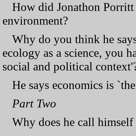
How did Jonathon Porritt 
environment?
Why do you think he says 
ecology as a science, you h
social and political context'
He says economics is `the 
Part Two
Why does he call himself 