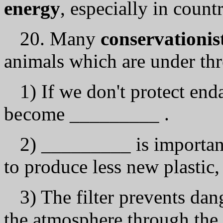
energy
, especially in count
20. Many
conservationis
animals which аrе under thr
1) If we don't protect en
bесоmе _________ .
2) _________ is important
to produce less new plastic,
3) The filter prevents d
the atmosphere through the